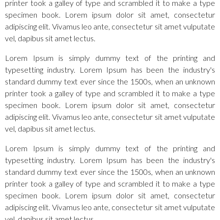
printer took a galley of type and scrambled it to make a type
specimen book. Lorem ipsum dolor sit amet, consectetur
adipiscing elit. Vivamus leo ante, consectetur sit amet vulputate
vel, dapibus sit amet lectus.
Lorem Ipsum is simply dummy text of the printing and
typesetting industry. Lorem Ipsum has been the industry's
standard dummy text ever since the 1500s, when an unknown
printer took a galley of type and scrambled it to make a type
specimen book. Lorem ipsum dolor sit amet, consectetur
adipiscing elit. Vivamus leo ante, consectetur sit amet vulputate
vel, dapibus sit amet lectus.
Lorem Ipsum is simply dummy text of the printing and
typesetting industry. Lorem Ipsum has been the industry's
standard dummy text ever since the 1500s, when an unknown
printer took a galley of type and scrambled it to make a type
specimen book. Lorem ipsum dolor sit amet, consectetur
adipiscing elit. Vivamus leo ante, consectetur sit amet vulputate
vel, dapibus sit amet lectus.