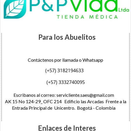
Para los Abuelitos
Contáctenos por llamada o Whatsapp
(+57) 3182194633
(+57) 3332740095
Escribanos al correo:
servicliente.saes@gmail.com
AK 15 No 124-29_ OFC 214 Edificio las Arcadas Frente a la
Entrada Principal de Unicentro. Bogotá - Colombia
Enlaces de Interes