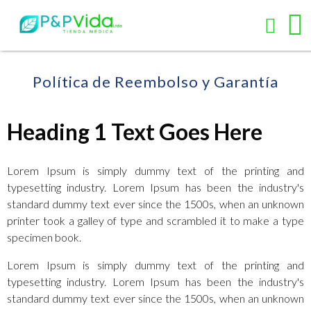
Política de Reembolso y Garantía
Heading 1 Text Goes Here
Lorem Ipsum is simply dummy text of the printing and
typesetting industry. Lorem Ipsum has been the industry's
standard dummy text ever since the 1500s, when an unknown
printer took a galley of type and scrambled it to make a type
specimen book.
Lorem Ipsum is simply dummy text of the printing and
typesetting industry. Lorem Ipsum has been the industry's
standard dummy text ever since the 1500s, when an unknown