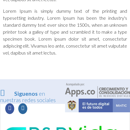
Lorem Ipsum is simply dummy text of the printing and
typesetting industry. Lorem Ipsum has been the industry's
standard dummy text ever since the 1500s, when an unknown
printer took a galley of type and scrambled it to make a type
specimen book. Lorem ipsum dolor sit amet, consectetur
adipiscing elit. Vivamus leo ante, consectetur sit amet vulputate
vel, dapibus sit amet lectus.
Siguenos
en
nuestras redes sociales